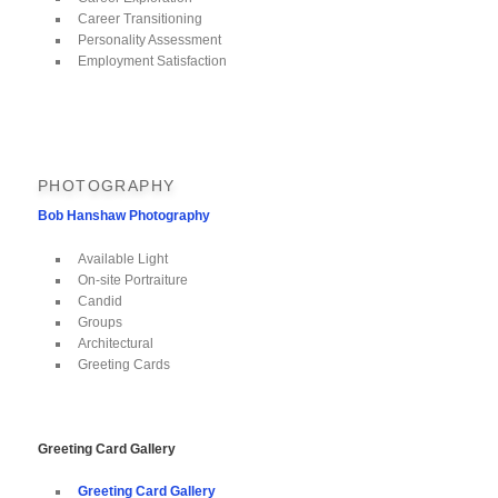
Career Transitioning
Personality Assessment
Employment Satisfaction
PHOTOGRAPHY
Bob Hanshaw Photography
Available Light
On-site Portraiture
Candid
Groups
Architectural
Greeting Cards
Greeting Card Gallery
Greeting Card Gallery