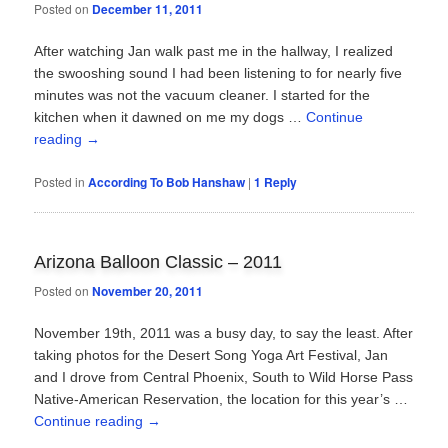
Posted on
December 11, 2011
After watching Jan walk past me in the hallway, I realized
the swooshing sound I had been listening to for nearly five
minutes was not the vacuum cleaner. I started for the
kitchen when it dawned on me my dogs …
Continue
reading
→
Posted in
According To Bob Hanshaw
|
1
Reply
Arizona Balloon Classic – 2011
Posted on
November 20, 2011
November 19th, 2011 was a busy day, to say the least. After
taking photos for the Desert Song Yoga Art Festival, Jan
and I drove from Central Phoenix, South to Wild Horse Pass
Native-American Reservation, the location for this year’s …
Continue reading
→