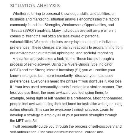
SITUATION ANALYSIS:
Whether referring to personal knowledge, skills, and abilities, or
business and marketing, situation analysis encompasses the factors
commonly found in a Strengths, Weaknesses, Opportunities, and
Threats (SWOT) analysis. Many individuals are self aware when it
comes to strengths, yet often are less aware of personal
vulnerabilities. We make choices everyday based on our individual
preferences. These choices are mainly reactions to programming from
our environment, our familial upbringing, and societal imprinting.
A situation analysis takes a look at all of these factors through a
process of self-discovery. Using the Myers-Briggs Type Indicator
(MBTI) and the Strong Interest Inventory (SII) you will confirm your
known strengths, but--more importantly--discover your less-used
preferences. Everyone's heard the phrase "if you don't use it, you lose
it." Your less-used personality assets function in a similar manner. The
less you use them, the more awkward you feel using them; for
example, being right or left handed is a preference. Most right-handed
people feel awkward using their left hand for tasks like writing or using
eating utensils. This can be overcome through practice. Learn to
develop a strategy to employ all of your personal strengths through
the MBTI and SII.
I will personally guide you through the process of self-discovery and
self-optimization. Find your optimum personal, career, and