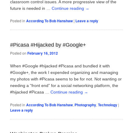
classroom control issues. A more progressive view of the
future is needed in …
Continue reading
→
Posted in
According To Bob Hanshaw
|
Leave a reply
#Picasa #Hijacked by #Google+
Posted on
February 16, 2012
When #Google #hijacked #Picasa and bundled it with
#Google+, the work I expended organizing and managing
my photos with #Picasa seems to be for not. Not wanting or
needing a “front end” for a social networking platform, the
#hijacked #Picasa …
Continue reading
→
Posted in
According To Bob Hanshaw
,
Photography
,
Technology
|
Leave a reply