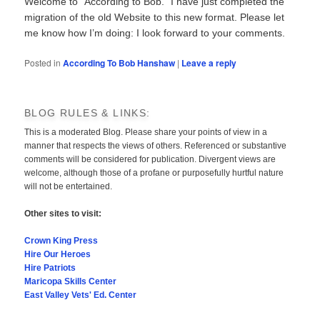
Welcome to “According to Bob.” I have just completed the
migration of the old Website to this new format. Please let
me know how I’m doing: I look forward to your comments.
Posted in
According To Bob Hanshaw
|
Leave a reply
BLOG RULES & LINKS:
This is a moderated Blog. Please share your points of view in a
manner that respects the views of others. Referenced or substantive
comments will be considered for publication. Divergent views are
welcome, although those of a profane or purposefully hurtful nature
will not be entertained.
Other sites to visit:
Crown King Press
Hire Our Heroes
Hire Patriots
Maricopa Skills Center
East Valley Vets' Ed. Center