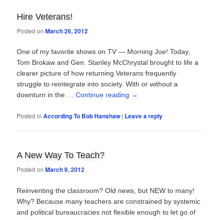
Hire Veterans!
Posted on
March 26, 2012
One of my favorite shows on TV — Morning Joe! Today,
Tom Brokaw and Gen. Stanley McChrystal brought to life a
clearer picture of how returning Veterans frequently
struggle to reintegrate into society. With or without a
downturn in the …
Continue reading
→
Posted in
According To Bob Hanshaw
|
Leave a reply
A New Way To Teach?
Posted on
March 9, 2012
Reinventing the classroom? Old news, but NEW to many!
Why? Because many teachers are constrained by systemic
and political bureaucracies not flexible enough to let go of