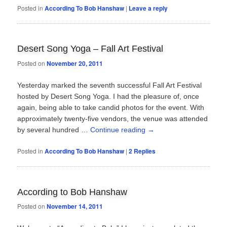
Posted in
According To Bob Hanshaw
|
Leave a reply
Desert Song Yoga – Fall Art Festival
Posted on
November 20, 2011
Yesterday marked the seventh successful Fall Art Festival
hosted by Desert Song Yoga. I had the pleasure of, once
again, being able to take candid photos for the event. With
approximately twenty-five vendors, the venue was attended
by several hundred …
Continue reading
→
Posted in
According To Bob Hanshaw
|
2
Replies
According to Bob Hanshaw
Posted on
November 14, 2011