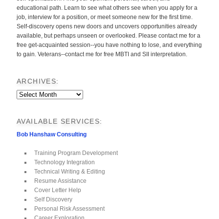
educational path. Learn to see what others see when you apply for a
job, interview for a position, or meet someone new for the first time.
Self-discovery opens new doors and uncovers opportunities already
available, but perhaps unseen or overlooked. Please contact me for a
free get-acquainted session--you have nothing to lose, and everything
to gain. Veterans--contact me for free MBTI and SII interpretation.
ARCHIVES:
Archives:
AVAILABLE SERVICES:
Bob Hanshaw Consulting
Training Program Development
Technology Integration
Technical Writing & Editing
Resume Assistance
Cover Letter Help
Self Discovery
Personal Risk Assessment
Career Exploration