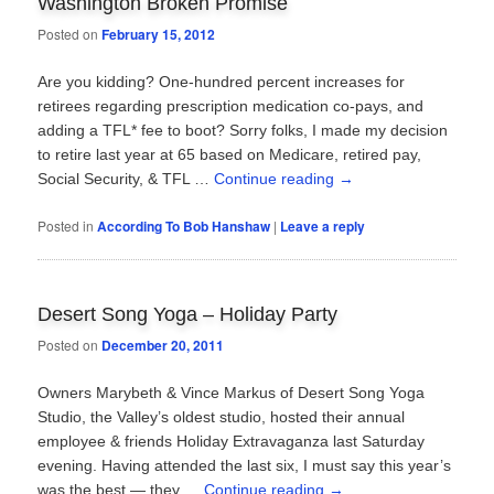
Washington Broken Promise
Posted on
February 15, 2012
Are you kidding? One-hundred percent increases for
retirees regarding prescription medication co-pays, and
adding a TFL* fee to boot? Sorry folks, I made my decision
to retire last year at 65 based on Medicare, retired pay,
Social Security, & TFL …
Continue reading
→
Posted in
According To Bob Hanshaw
|
Leave a reply
Desert Song Yoga – Holiday Party
Posted on
December 20, 2011
Owners Marybeth & Vince Markus of Desert Song Yoga
Studio, the Valley’s oldest studio, hosted their annual
employee & friends Holiday Extravaganza last Saturday
evening. Having attended the last six, I must say this year’s
was the best — they …
Continue reading
→