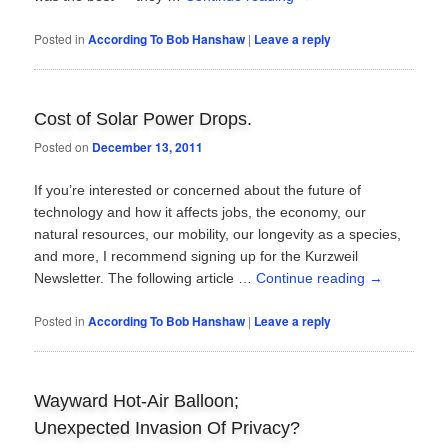
Posted in
According To Bob Hanshaw
|
Leave a reply
Cost of Solar Power Drops.
Posted on
December 13, 2011
If you’re interested or concerned about the future of
technology and how it affects jobs, the economy, our
natural resources, our mobility, our longevity as a species,
and more, I recommend signing up for the Kurzweil
Newsletter. The following article …
Continue reading
→
Posted in
According To Bob Hanshaw
|
Leave a reply
Wayward Hot-Air Balloon;
Unexpected Invasion Of Privacy?