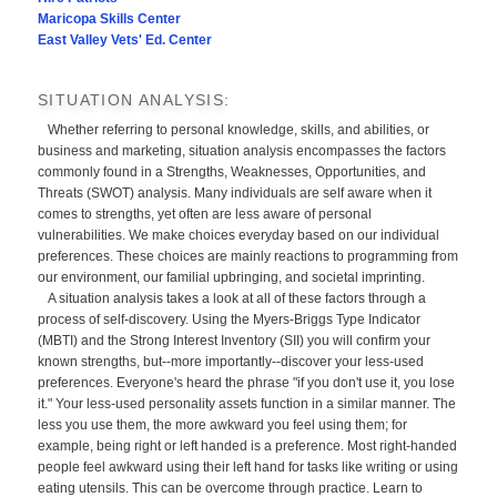
Maricopa Skills Center
East Valley Vets' Ed. Center
SITUATION ANALYSIS:
Whether referring to personal knowledge, skills, and abilities, or
business and marketing, situation analysis encompasses the factors
commonly found in a Strengths, Weaknesses, Opportunities, and
Threats (SWOT) analysis. Many individuals are self aware when it
comes to strengths, yet often are less aware of personal
vulnerabilities. We make choices everyday based on our individual
preferences. These choices are mainly reactions to programming from
our environment, our familial upbringing, and societal imprinting.
A situation analysis takes a look at all of these factors through a
process of self-discovery. Using the Myers-Briggs Type Indicator
(MBTI) and the Strong Interest Inventory (SII) you will confirm your
known strengths, but--more importantly--discover your less-used
preferences. Everyone's heard the phrase "if you don't use it, you lose
it." Your less-used personality assets function in a similar manner. The
less you use them, the more awkward you feel using them; for
example, being right or left handed is a preference. Most right-handed
people feel awkward using their left hand for tasks like writing or using
eating utensils. This can be overcome through practice. Learn to