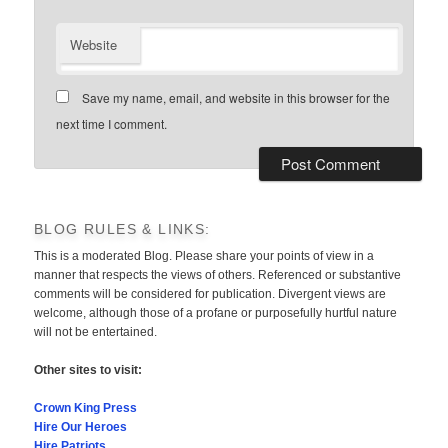
Website
Save my name, email, and website in this browser for the
next time I comment.
BLOG RULES & LINKS:
This is a moderated Blog. Please share your points of view in a
manner that respects the views of others. Referenced or substantive
comments will be considered for publication. Divergent views are
welcome, although those of a profane or purposefully hurtful nature
will not be entertained.
Other sites to visit:
Crown King Press
Hire Our Heroes
Hire Patriots