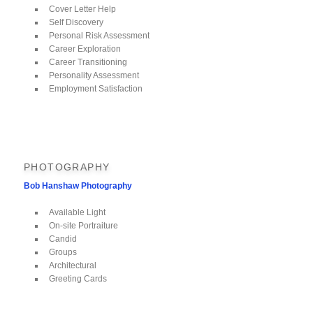
Cover Letter Help
Self Discovery
Personal Risk Assessment
Career Exploration
Career Transitioning
Personality Assessment
Employment Satisfaction
PHOTOGRAPHY
Bob Hanshaw Photography
Available Light
On-site Portraiture
Candid
Groups
Architectural
Greeting Cards