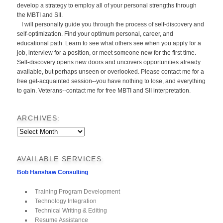
develop a strategy to employ all of your personal strengths through
the MBTI and SII.
I will personally guide you through the process of self-discovery and
self-optimization. Find your optimum personal, career, and
educational path. Learn to see what others see when you apply for a
job, interview for a position, or meet someone new for the first time.
Self-discovery opens new doors and uncovers opportunities already
available, but perhaps unseen or overlooked. Please contact me for a
free get-acquainted session--you have nothing to lose, and everything
to gain. Veterans--contact me for free MBTI and SII interpretation.
ARCHIVES:
Archives:
AVAILABLE SERVICES:
Bob Hanshaw Consulting
Training Program Development
Technology Integration
Technical Writing & Editing
Resume Assistance