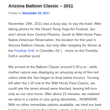
Arizona Balloon Classic – 2011
Posted on
November 20, 2011
November 19th, 2011 was a busy day, to say the least. After
taking photos for the Desert Song Yoga Art Festival, Jan
and I drove from Central Phoenix, South to Wild Horse Pass
Native-American Reservation, the location for this year’s
Arizona Balloon Classic, but only after stopping for dinner at
the
FiredUp Grill
, in Chandler, AZ (…more on the FiredUp
Grill in another post).
We arrived at the Balloon Classic around 5:30 p.m., while
mother nature was displaying an amazing array of fire-red
colors while the Sun began to drop below horizon. Turning
left after the I-10 exit to the Wild Horse Pass Casino, we
could see the lanes ahead were blocked, leaving left-turn
only as our next move. After about 15 minutes, we realized
we were in a cache of cars going absolutely…NOWHERE.
With no other immediate options available, we tried our best