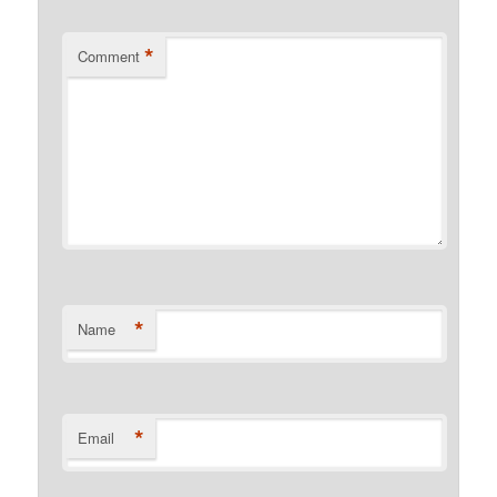
*
Comment
*
Name
*
Email