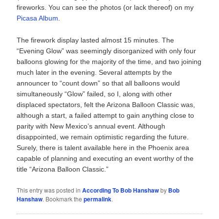
fireworks. You can see the photos (or lack thereof) on my
Picasa Album
.
The firework display lasted almost 15 minutes. The
“Evening Glow” was seemingly disorganized with only four
balloons glowing for the majority of the time, and two joining
much later in the evening. Several attempts by the
announcer to “count down” so that all balloons would
simultaneously “Glow” failed, so I, along with other
displaced spectators, felt the Arizona Balloon Classic was,
although a start, a failed attempt to gain anything close to
parity with New Mexico’s annual event. Although
disappointed, we remain optimistic regarding the future.
Surely, there is talent available here in the Phoenix area
capable of planning and executing an event worthy of the
title “Arizona Balloon Classic.”
This entry was posted in
According To Bob Hanshaw
by
Bob
Hanshaw
. Bookmark the
permalink
.