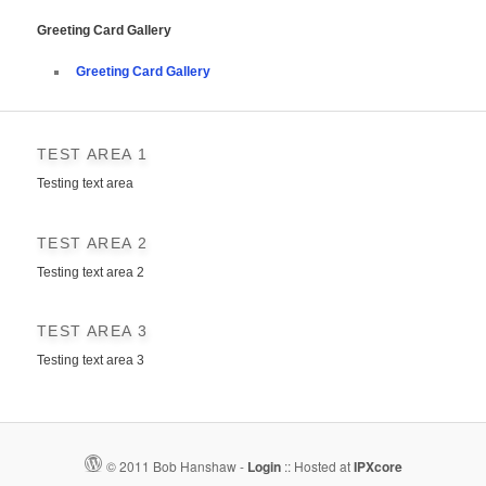
Greeting Card Gallery
Greeting Card Gallery
TEST AREA 1
Testing text area
TEST AREA 2
Testing text area 2
TEST AREA 3
Testing text area 3
© 2011 Bob Hanshaw -
Login
::
Hosted at
IPXcore