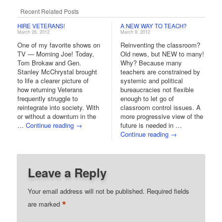
Recent Related Posts
HIRE VETERANS!
A NEW WAY TO TEACH?
March 26, 2012
March 9, 2012
One of my favorite shows on
Reinventing the classroom?
TV — Morning Joe! Today,
Old news, but NEW to many!
Tom Brokaw and Gen.
Why? Because many
Stanley McChrystal brought
teachers are constrained by
to life a clearer picture of
systemic and political
how returning Veterans
bureaucracies not flexible
frequently struggle to
enough to let go of
reintegrate into society. With
classroom control issues. A
or without a downturn in the
more progressive view of the
…
Continue reading
→
future is needed in …
Continue reading
→
Leave a Reply
Your email address will not be published.
Required fields
*
are marked