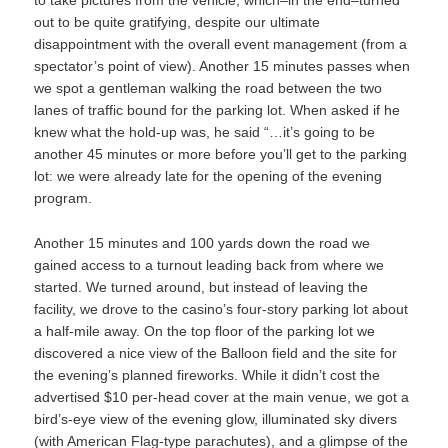
to take pictures from the vehicle, which–in the end–turned
out to be quite gratifying, despite our ultimate
disappointment with the overall event management (from a
spectator’s point of view). Another 15 minutes passes when
we spot a gentleman walking the road between the two
lanes of traffic bound for the parking lot. When asked if he
knew what the hold-up was, he said “…it’s going to be
another 45 minutes or more before you’ll get to the parking
lot: we were already late for the opening of the evening
program.
Another 15 minutes and 100 yards down the road we
gained access to a turnout leading back from where we
started. We turned around, but instead of leaving the
facility, we drove to the casino’s four-story parking lot about
a half-mile away. On the top floor of the parking lot we
discovered a nice view of the Balloon field and the site for
the evening’s planned fireworks. While it didn’t cost the
advertised $10 per-head cover at the main venue, we got a
bird’s-eye view of the evening glow, illuminated sky divers
(with American Flag-type parachutes), and a glimpse of the