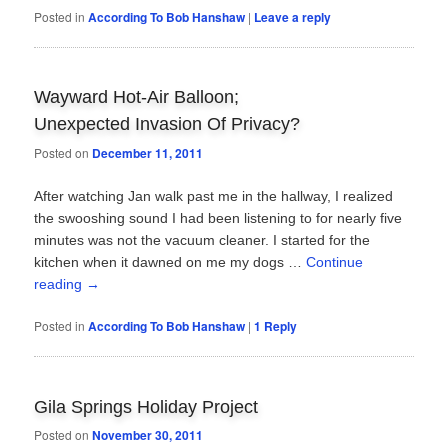
Posted in
According To Bob Hanshaw
|
Leave a reply
Wayward Hot-Air Balloon;
Unexpected Invasion Of Privacy?
Posted on
December 11, 2011
After watching Jan walk past me in the hallway, I realized
the swooshing sound I had been listening to for nearly five
minutes was not the vacuum cleaner. I started for the
kitchen when it dawned on me my dogs …
Continue
reading
→
Posted in
According To Bob Hanshaw
|
1
Reply
Gila Springs Holiday Project
Posted on
November 30, 2011