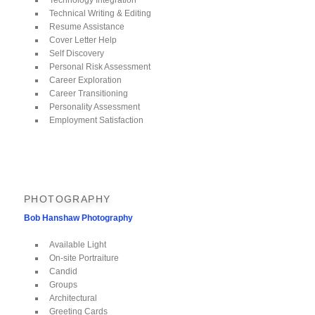
Technical Writing & Editing
Resume Assistance
Cover Letter Help
Self Discovery
Personal Risk Assessment
Career Exploration
Career Transitioning
Personality Assessment
Employment Satisfaction
PHOTOGRAPHY
Bob Hanshaw Photography
Available Light
On-site Portraiture
Candid
Groups
Architectural
Greeting Cards