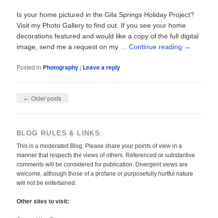
Is your home pictured in the Gila Springs Holiday Project?
Visit my Photo Gallery to find out. If you see your home
decorations featured and would like a copy of the full digital
image, send me a request on my …
Continue reading
→
Posted in
Photography
|
Leave a reply
Post
←
Older posts
navigation
BLOG RULES & LINKS:
This is a moderated Blog. Please share your points of view in a
manner that respects the views of others. Referenced or substantive
comments will be considered for publication. Divergent views are
welcome, although those of a profane or purposefully hurtful nature
will not be entertained.
Other sites to visit: