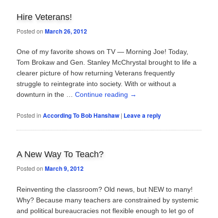
Hire Veterans!
Posted on
March 26, 2012
One of my favorite shows on TV — Morning Joe! Today,
Tom Brokaw and Gen. Stanley McChrystal brought to life a
clearer picture of how returning Veterans frequently
struggle to reintegrate into society. With or without a
downturn in the …
Continue reading
→
Posted in
According To Bob Hanshaw
|
Leave a reply
A New Way To Teach?
Posted on
March 9, 2012
Reinventing the classroom? Old news, but NEW to many!
Why? Because many teachers are constrained by systemic
and political bureaucracies not flexible enough to let go of