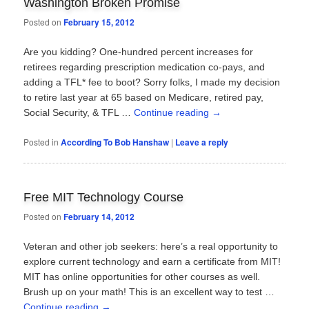
Washington Broken Promise
Posted on
February 15, 2012
Are you kidding? One-hundred percent increases for
retirees regarding prescription medication co-pays, and
adding a TFL* fee to boot? Sorry folks, I made my decision
to retire last year at 65 based on Medicare, retired pay,
Social Security, & TFL …
Continue reading
→
Posted in
According To Bob Hanshaw
|
Leave a reply
Free MIT Technology Course
Posted on
February 14, 2012
Veteran and other job seekers: here’s a real opportunity to
explore current technology and earn a certificate from MIT!
MIT has online opportunities for other courses as well.
Brush up on your math! This is an excellent way to test …
Continue reading
→