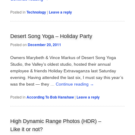
Posted in
Technology
|
Leave a reply
Desert Song Yoga – Holiday Party
Posted on
December 20, 2011
Owners Marybeth & Vince Markus of Desert Song Yoga
Studio, the Valley’s oldest studio, hosted their annual
employee & friends Holiday Extravaganza last Saturday
evening. Having attended the last six, I must say this year’s
was the best — they …
Continue reading
→
Posted in
According To Bob Hanshaw
|
Leave a reply
High Dynamic Range Photos (HDR) –
Like it or not?