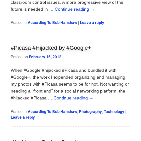
classroom control issues. A more progressive view of the
future is needed in …
Continue reading
→
Posted in
According To Bob Hanshaw
|
Leave a reply
#Picasa #Hijacked by #Google+
Posted on
February 16, 2012
When #Google #hijacked #Picasa and bundled it with
#Google+, the work I expended organizing and managing
my photos with #Picasa seems to be for not. Not wanting or
needing a “front end” for a social networking platform, the
#hijacked #Picasa …
Continue reading
→
Posted in
According To Bob Hanshaw
,
Photography
,
Technology
|
Leave a reply