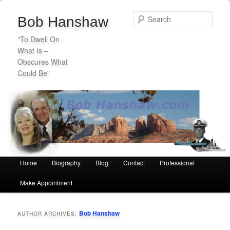
Sear
Bob Hanshaw
"To Dwell On
What Is –
Obscures What
Could Be"
Secondary
Skip
Skip
menu
to
to
primary
secondary
Main
Home
Biography
Blog
Contact
Professional
Skip
Skip
content
content
menu
Make Appointment
to
to
primary
secondary
Bob Hanshaw
AUTHOR ARCHIVES:
content
content