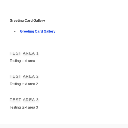
Greeting Card Gallery
Greeting Card Gallery
TEST AREA 1
Testing text area
TEST AREA 2
Testing text area 2
TEST AREA 3
Testing text area 3