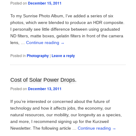
Posted on
December 15, 2011
To my Sunrise Photo Album, I’ve added a series of six
photos, which were blended to produce an HDR composite.
I personally see little difference between using graduated
ND filters, matte boxes, gelatin filters in front of the camera
lens, …
Continue reading
→
Posted in
Photography
|
Leave a reply
Cost of Solar Power Drops.
Posted on
December 13, 2011
If you’re interested or concerned about the future of
technology and how it affects jobs, the economy, our
natural resources, our mobility, our longevity as a species,
and more, I recommend signing up for the Kurzweil
Newsletter. The following article …
Continue reading
→