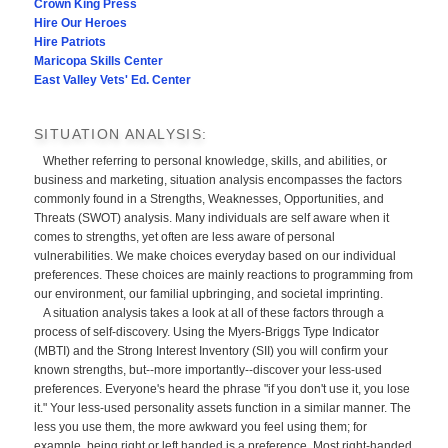
Crown King Press
Hire Our Heroes
Hire Patriots
Maricopa Skills Center
East Valley Vets' Ed. Center
SITUATION ANALYSIS:
Whether referring to personal knowledge, skills, and abilities, or
business and marketing, situation analysis encompasses the factors
commonly found in a Strengths, Weaknesses, Opportunities, and
Threats (SWOT) analysis. Many individuals are self aware when it
comes to strengths, yet often are less aware of personal
vulnerabilities. We make choices everyday based on our individual
preferences. These choices are mainly reactions to programming from
our environment, our familial upbringing, and societal imprinting.
A situation analysis takes a look at all of these factors through a
process of self-discovery. Using the Myers-Briggs Type Indicator
(MBTI) and the Strong Interest Inventory (SII) you will confirm your
known strengths, but--more importantly--discover your less-used
preferences. Everyone's heard the phrase "if you don't use it, you lose
it." Your less-used personality assets function in a similar manner. The
less you use them, the more awkward you feel using them; for
example, being right or left handed is a preference. Most right-handed