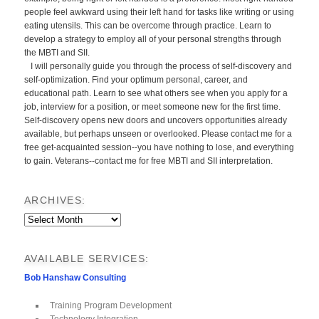
people feel awkward using their left hand for tasks like writing or using
eating utensils. This can be overcome through practice. Learn to
develop a strategy to employ all of your personal strengths through
the MBTI and SII.
I will personally guide you through the process of self-discovery and
self-optimization. Find your optimum personal, career, and
educational path. Learn to see what others see when you apply for a
job, interview for a position, or meet someone new for the first time.
Self-discovery opens new doors and uncovers opportunities already
available, but perhaps unseen or overlooked. Please contact me for a
free get-acquainted session--you have nothing to lose, and everything
to gain. Veterans--contact me for free MBTI and SII interpretation.
ARCHIVES:
Archives:
AVAILABLE SERVICES:
Bob Hanshaw Consulting
Training Program Development
Technology Integration