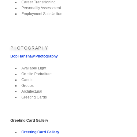
Career Transitioning
Personality Assessment
Employment Satisfaction
PHOTOGRAPHY
Bob Hanshaw Photography
Available Light
On-site Portraiture
Candid
Groups
Architectural
Greeting Cards
Greeting Card Gallery
Greeting Card Gallery