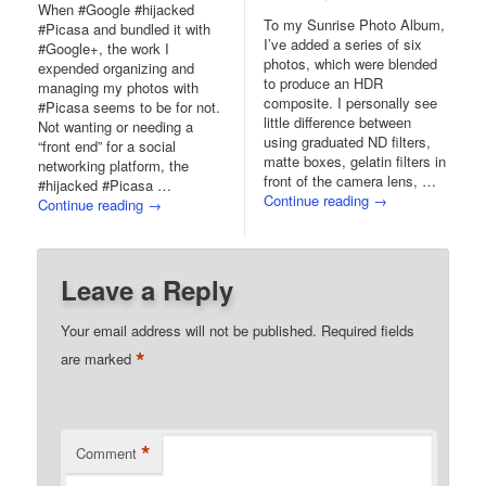
When #Google #hijacked
To my Sunrise Photo Album,
#Picasa and bundled it with
I’ve added a series of six
#Google+, the work I
photos, which were blended
expended organizing and
to produce an HDR
managing my photos with
composite. I personally see
#Picasa seems to be for not.
little difference between
Not wanting or needing a
using graduated ND filters,
“front end” for a social
matte boxes, gelatin filters in
networking platform, the
front of the camera lens, …
#hijacked #Picasa …
Continue reading
→
Continue reading
→
Leave a Reply
Your email address will not be published.
Required fields
*
are marked
*
Comment