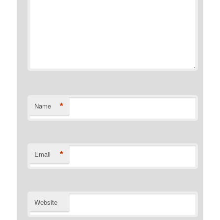
*
Name
*
Email
Website