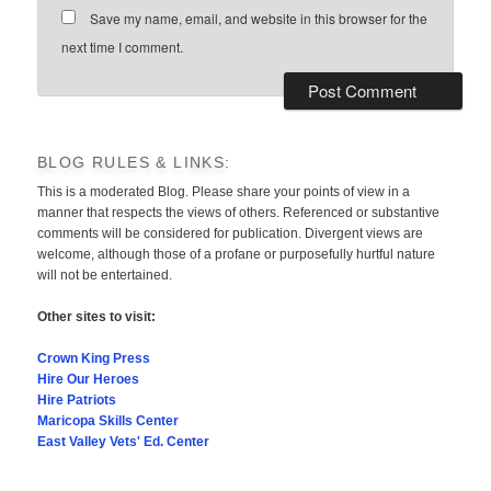
Save my name, email, and website in this browser for the
next time I comment.
BLOG RULES & LINKS:
This is a moderated Blog. Please share your points of view in a
manner that respects the views of others. Referenced or substantive
comments will be considered for publication. Divergent views are
welcome, although those of a profane or purposefully hurtful nature
will not be entertained.
Other sites to visit:
Crown King Press
Hire Our Heroes
Hire Patriots
Maricopa Skills Center
East Valley Vets' Ed. Center