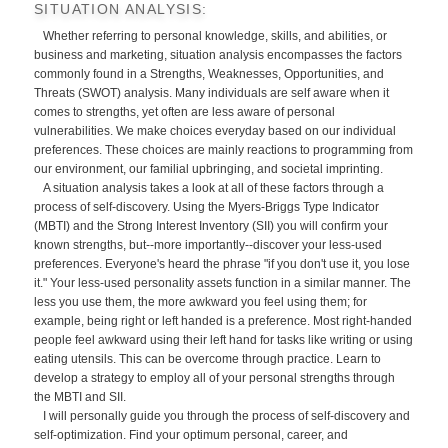
SITUATION ANALYSIS:
Whether referring to personal knowledge, skills, and abilities, or
business and marketing, situation analysis encompasses the factors
commonly found in a Strengths, Weaknesses, Opportunities, and
Threats (SWOT) analysis. Many individuals are self aware when it
comes to strengths, yet often are less aware of personal
vulnerabilities. We make choices everyday based on our individual
preferences. These choices are mainly reactions to programming from
our environment, our familial upbringing, and societal imprinting.
A situation analysis takes a look at all of these factors through a
process of self-discovery. Using the Myers-Briggs Type Indicator
(MBTI) and the Strong Interest Inventory (SII) you will confirm your
known strengths, but--more importantly--discover your less-used
preferences. Everyone's heard the phrase "if you don't use it, you lose
it." Your less-used personality assets function in a similar manner. The
less you use them, the more awkward you feel using them; for
example, being right or left handed is a preference. Most right-handed
people feel awkward using their left hand for tasks like writing or using
eating utensils. This can be overcome through practice. Learn to
develop a strategy to employ all of your personal strengths through
the MBTI and SII.
I will personally guide you through the process of self-discovery and
self-optimization. Find your optimum personal, career, and