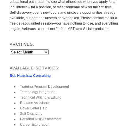
educational path. Learn to see what others see when you apply for a
job, interview for a position, or meet someone new for the first time.
Self-discovery opens new doors and uncovers opportunities already
available, but perhaps unseen or overlooked. Please contact me for a
free get-acquainted session--you have nothing to lose, and everything
to gain. Veterans--contact me for free MBTI and SII interpretation.
ARCHIVES:
Archives:
AVAILABLE SERVICES:
Bob Hanshaw Consulting
Training Program Development
Technology Integration
Technical Writing & Editing
Resume Assistance
Cover Letter Help
Self Discovery
Personal Risk Assessment
Career Exploration