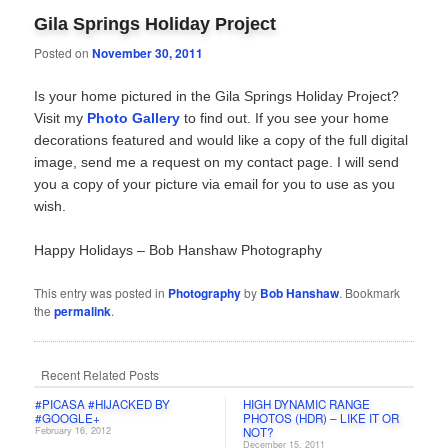
Gila Springs Holiday Project
Posted on
November 30, 2011
Is your home pictured in the Gila Springs Holiday Project?
Visit my
Photo Gallery
to find out. If you see your home
decorations featured and would like a copy of the full digital
image, send me a request on my contact page. I will send
you a copy of your picture via email for you to use as you
wish.
Happy Holidays – Bob Hanshaw Photography
This entry was posted in
Photography
by
Bob Hanshaw
. Bookmark
the
permalink
.
Recent Related Posts
#PICASA #HIJACKED BY
HIGH DYNAMIC RANGE
#GOOGLE+
PHOTOS (HDR) – LIKE IT OR
February 16, 2012
NOT?
December 15, 2011